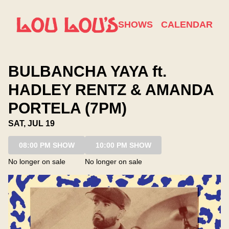
Show Detail
SHOWS
CALENDAR
BULBANCHA YAYA ft.
HADLEY RENTZ & AMANDA
PORTELA (7PM)
SAT, JUL 19
08:00 PM SHOW
10:00 PM SHOW
No longer on sale
No longer on sale