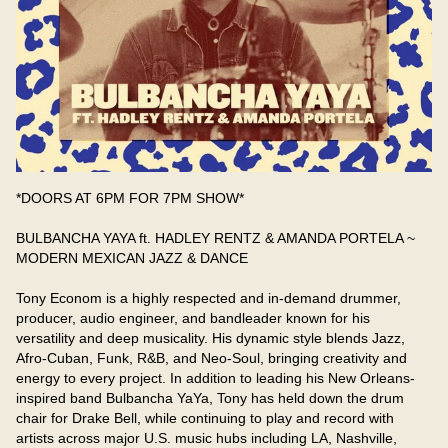
*DOORS AT 6PM FOR 7PM SHOW*

BULBANCHA YAYA ft. HADLEY RENTZ & AMANDA PORTELA ~ 
MODERN MEXICAN JAZZ & DANCE

Tony Econom is a highly respected and in-demand drummer, 
producer, audio engineer, and bandleader known for his 
versatility and deep musicality. His dynamic style blends Jazz, 
Afro-Cuban, Funk, R&B, and Neo-Soul, bringing creativity and 
energy to every project. In addition to leading his New Orleans-
inspired band Bulbancha YaYa, Tony has held down the drum 
chair for Drake Bell, while continuing to play and record with 
artists across major U.S. music hubs including LA, Nashville, 