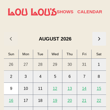
Calendar
SHOWS
CALENDAR
Lou Lou's Calendar
Use arrow keys to navigate between dates. Press Enter or 
AUGUST 2026
Sun
Mon
Tue
Wed
Thu
Fri
Sat
26
27
28
29
30
31
1
2
3
4
5
6
7
8
9
10
11
12
13
14
15
16
17
18
19
20
21
22