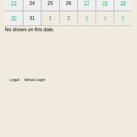
23
24
25
26
27
28
29
30
31
1
2
3
4
5
Show details
No shows on August 09, 2026
No shows on this date.
Legal
Venue Login