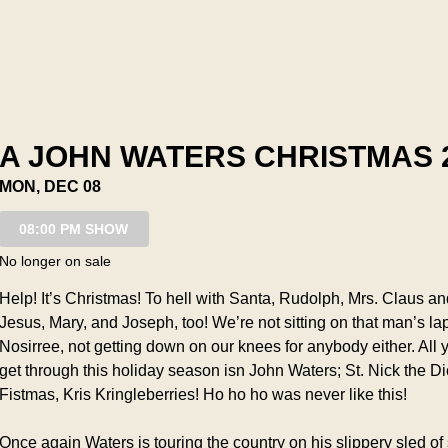
A JOHN WATERS CHRISTMAS 
MON, DEC 08
08:00 PM SHOW
No longer on sale
Help! It’s Christmas! To hell with Santa, Rudolph, Mrs. Claus and
Jesus, Mary, and Joseph, too! We’re not sitting on that man’s lap 
Nosirree, not getting down on our knees for anybody either. All y
get through this holiday season isn John Waters; St. Nick the Dic
Fistmas, Kris Kringleberries! Ho ho ho was never like this!
Once again Waters is touring the country on his slippery sled of