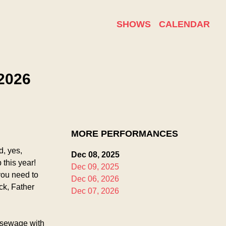
SHOWS
CALENDAR
2026
MORE PERFORMANCES
, yes, 
Dec 08, 2025
this year! 
Dec 09, 2025
ou need to 
Dec 06, 2026
k, Father 
Dec 07, 2026
 sewage with 