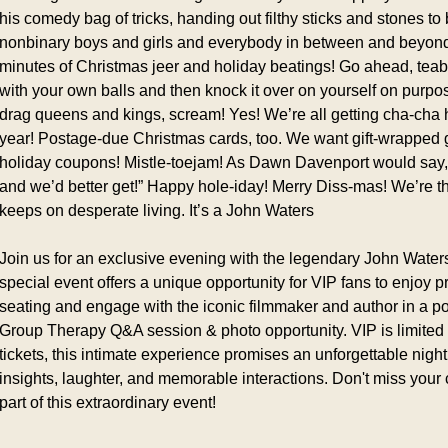
his comedy bag of tricks, handing out filthy sticks and stones to ba
nonbinary boys and girls and everybody in between and beyond.
minutes of Christmas jeer and holiday beatings! Go ahead, teaba
with your own balls and then knock it over on yourself on purpo
drag queens and kings, scream! Yes! We’re all getting cha-cha h
year! Postage-due Christmas cards, too. We want gift-wrapped get
holiday coupons! Mistle-toejam! As Dawn Davenport would say,
and we’d better get!” Happy hole-iday! Merry Diss-mas! We’re the 
keeps on desperate living. It’s a John Waters
Join us for an exclusive evening with the legendary John Waters
special event offers a unique opportunity for VIP fans to enjoy 
seating and engage with the iconic filmmaker and author in a po
Group Therapy Q&A session & photo opportunity. VIP is limited t
tickets, this intimate experience promises an unforgettable night f
insights, laughter, and memorable interactions. Don't miss your 
part of this extraordinary event!