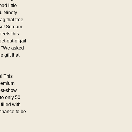
d little 
 Ninety 
g that tree 
se! Scream, 
eels this 
-out-of-jail 
 "We asked 
gift that 
! This 
premium 
st-show 
o only 50 
illed with 
chance to be 