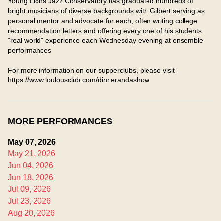
Young Lions Jazz Conservatory has graduated hundreds of

bright musicians of diverse backgrounds with Gilbert serving as 
personal mentor and advocate for each, often writing college 
recommendation letters and offering every one of his students 
"real world" experience each Wednesday evening at ensemble 
performances

For more information on our supperclubs, please visit 
https://www.loulousclub.com/dinnerandashow
MORE PERFORMANCES
May 07, 2026
May 21, 2026
Jun 04, 2026
Jun 18, 2026
Jul 09, 2026
Jul 23, 2026
Aug 20, 2026