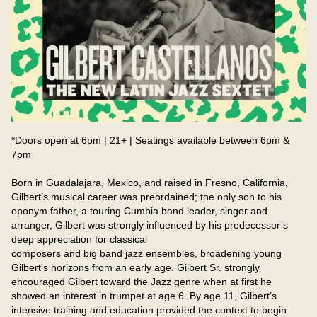
*Doors open at 6pm | 21+ | Seatings available between 6pm & 
7pm

Born in Guadalajara, Mexico, and raised in Fresno, California, 
Gilbert’s musical career was preordained; the only son to his 
eponym father, a touring Cumbia band leader, singer and 
arranger, Gilbert was strongly influenced by his predecessor’s 
deep appreciation for classical

composers and big band jazz ensembles, broadening young 
Gilbert's horizons from an early age. Gilbert Sr. strongly 
encouraged Gilbert toward the Jazz genre when at first he 
showed an interest in trumpet at age 6. By age 11, Gilbert’s 
intensive training and education provided the context to begin 