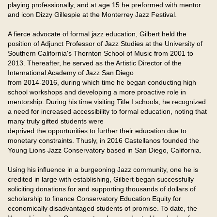
playing professionally, and at age 15 he preformed with mentor 
and icon Dizzy Gillespie at the Monterrey Jazz Festival.

A fierce advocate of formal jazz education, Gilbert held the 
position of Adjunct Professor of Jazz Studies at the University of 
Southern California's Thornton School of Music from 2001 to 
2013. Thereafter, he served as the Artistic Director of the 
International Academy of Jazz San Diego

from 2014-2016, during which time he began conducting high 
school workshops and developing a more proactive role in 
mentorship. During his time visiting Title I schools, he recognized 
a need for increased accessibility to formal education, noting that 
many truly gifted students were

deprived the opportunities to further their education due to 
monetary constraints. Thusly, in 2016 Castellanos founded the 
Young Lions Jazz Conservatory based in San Diego, California.

Using his influence in a burgeoning Jazz community, one he is 
credited in large with establishing, Gilbert began successfully 
soliciting donations for and supporting thousands of dollars of 
scholarship to finance Conservatory Education Equity for 
economically disadvantaged students of promise. To date, the 