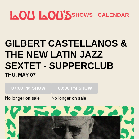
Show Detail
SHOWS
CALENDAR
GILBERT CASTELLANOS &
THE NEW LATIN JAZZ
SEXTET - SUPPERCLUB
THU, MAY 07
07:00 PM SHOW
09:00 PM SHOW
No longer on sale
No longer on sale