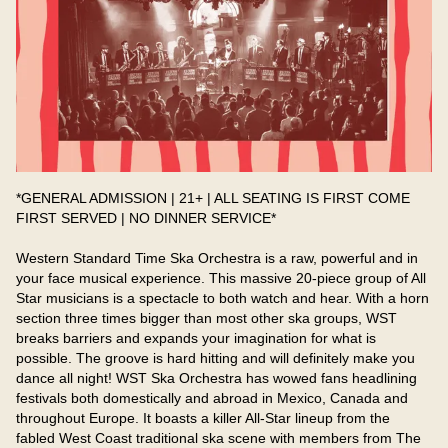
*GENERAL ADMISSION | 21+ | ALL SEATING IS FIRST COME 
FIRST SERVED | NO DINNER SERVICE*
Western Standard Time Ska Orchestra is a raw, powerful and in 
your face musical experience. This massive 20-piece group of All 
Star musicians is a spectacle to both watch and hear. With a horn 
section three times bigger than most other ska groups, WST 
breaks barriers and expands your imagination for what is 
possible. The groove is hard hitting and will definitely make you 
dance all night! WST Ska Orchestra has wowed fans headlining 
festivals both domestically and abroad in Mexico, Canada and 
throughout Europe. It boasts a killer All-Star lineup from the 
fabled West Coast traditional ska scene with members from The 