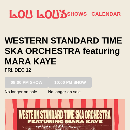
Show Detail
SHOWS
CALENDAR
WESTERN STANDARD TIME
SKA ORCHESTRA featuring
MARA KAYE
FRI, DEC 12
08:00 PM SHOW
10:00 PM SHOW
No longer on sale
No longer on sale