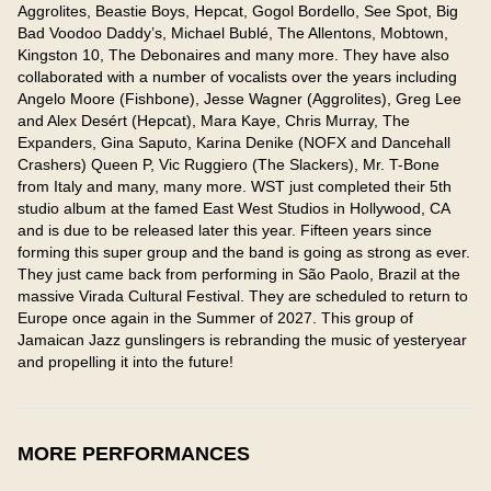
Aggrolites, Beastie Boys, Hepcat, Gogol Bordello, See Spot, Big 
Bad Voodoo Daddy’s, Michael Bublé, The Allentons, Mobtown, 
Kingston 10, The Debonaires and many more. They have also 
collaborated with a number of vocalists over the years including 
Angelo Moore (Fishbone), Jesse Wagner (Aggrolites), Greg Lee 
and Alex Desért (Hepcat), Mara Kaye, Chris Murray, The 
Expanders, Gina Saputo, Karina Denike (NOFX and Dancehall 
Crashers) Queen P, Vic Ruggiero (The Slackers), Mr. T-Bone 
from Italy and many, many more. WST just completed their 5th 
studio album at the famed East West Studios in Hollywood, CA 
and is due to be released later this year. Fifteen years since 
forming this super group and the band is going as strong as ever. 
They just came back from performing in São Paolo, Brazil at the 
massive Virada Cultural Festival. They are scheduled to return to 
Europe once again in the Summer of 2027. This group of 
Jamaican Jazz gunslingers is rebranding the music of yesteryear 
and propelling it into the future!
MORE PERFORMANCES