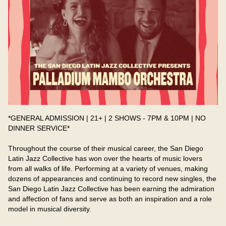
*GENERAL ADMISSION | 21+ | 2 SHOWS - 7PM & 10PM | NO 
DINNER SERVICE*
Throughout the course of their musical career, the San Diego 
Latin Jazz Collective has won over the hearts of music lovers 
from all walks of life. Performing at a variety of venues, making 
dozens of appearances and continuing to record new singles, the 
San Diego Latin Jazz Collective has been earning the admiration 
and affection of fans and serve as both an inspiration and a role 
model in musical diversity.​