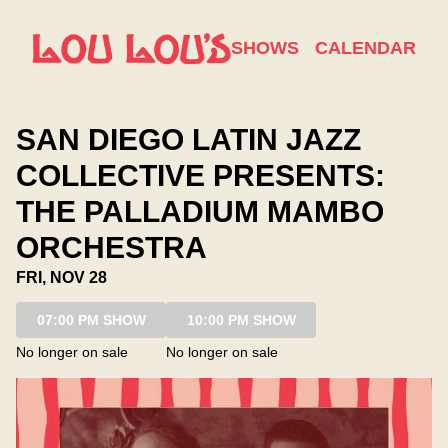
Show Detail
SHOWS
CALENDAR
SAN DIEGO LATIN JAZZ
COLLECTIVE PRESENTS:
THE PALLADIUM MAMBO
ORCHESTRA
FRI, NOV 28
07:00 PM SHOW
10:00 PM SHOW
No longer on sale
No longer on sale