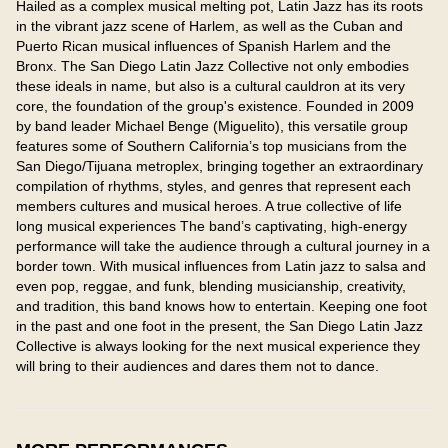
Hailed as a complex musical melting pot, Latin Jazz has its roots 
in the vibrant jazz scene of Harlem, as well as the Cuban and 
Puerto Rican musical influences of Spanish Harlem and the 
Bronx. The San Diego Latin Jazz Collective not only embodies 
these ideals in name, but also is a cultural cauldron at its very 
core, the foundation of the group's existence. Founded in 2009 
by band leader Michael Benge (Miguelito), this versatile group 
features some of Southern California’s top musicians from the 
San Diego/Tijuana metroplex, bringing together an extraordinary 
compilation of rhythms, styles, and genres that represent each 
members cultures and musical heroes. A true collective of life 
long musical experiences The band’s captivating, high-energy 
performance will take the audience through a cultural journey in a 
border town. With musical influences from Latin jazz to salsa and 
even pop, reggae, and funk, blending musicianship, creativity, 
and tradition, this band knows how to entertain. Keeping one foot 
in the past and one foot in the present, the San Diego Latin Jazz 
Collective is always looking for the next musical experience they 
will bring to their audiences and dares them not to dance.