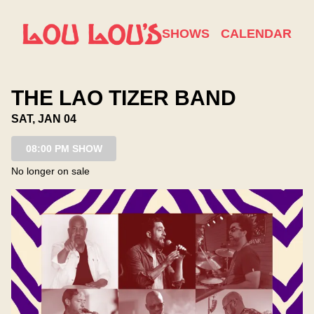
Show Detail
SHOWS
CALENDAR
THE LAO TIZER BAND
SAT, JAN 04
08:00 PM SHOW
No longer on sale