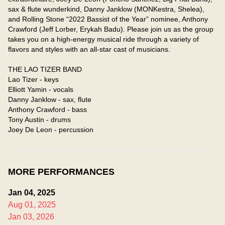
sax & flute wunderkind, Danny Janklow (MONKestra, Shelea), 
and Rolling Stone “2022 Bassist of the Year” nominee, Anthony 
Crawford (Jeff Lorber, Erykah Badu). Please join us as the group 
takes you on a high-energy musical ride through a variety of 
flavors and styles with an all-star cast of musicians.

THE LAO TIZER BAND

Lao Tizer - keys

Elliott Yamin - vocals

Danny Janklow - sax, flute

Anthony Crawford - bass

Tony Austin - drums

Joey De Leon - percussion
MORE PERFORMANCES
Jan 04, 2025
Aug 01, 2025
Jan 03, 2026