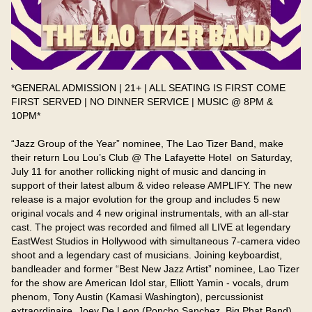
*GENERAL ADMISSION | 21+ | ALL SEATING IS FIRST COME 
FIRST SERVED | NO DINNER SERVICE | MUSIC @ 8PM & 
10PM*

“Jazz Group of the Year” nominee, The Lao Tizer Band, make 
their return Lou Lou’s Club @ The Lafayette Hotel  on Saturday, 
July 11 for another rollicking night of music and dancing in 
support of their latest album & video release AMPLIFY. The new 
release is a major evolution for the group and includes 5 new 
original vocals and 4 new original instrumentals, with an all-star 
cast. The project was recorded and filmed all LIVE at legendary 
EastWest Studios in Hollywood with simultaneous 7-camera video 
shoot and a legendary cast of musicians. Joining keyboardist, 
bandleader and former “Best New Jazz Artist” nominee, Lao Tizer 
for the show are American Idol star, Elliott Yamin - vocals, drum 
phenom, Tony Austin (Kamasi Washington), percussionist 
extraordinaire, Joey De Leon (Poncho Sanchez, Big Phat Band), 