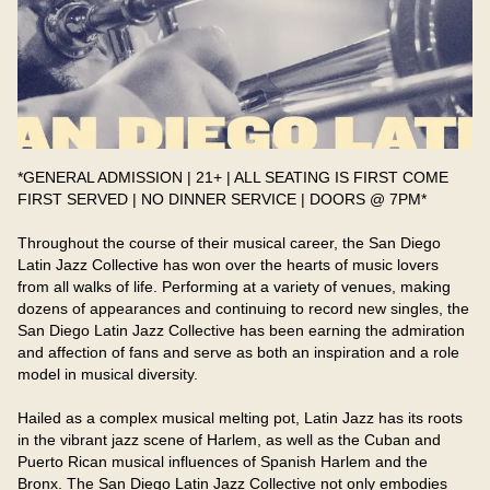
*GENERAL ADMISSION | 21+ | ALL SEATING IS FIRST COME 
FIRST SERVED | NO DINNER SERVICE | DOORS @ 7PM*

Throughout the course of their musical career, the San Diego 
Latin Jazz Collective has won over the hearts of music lovers 
from all walks of life. Performing at a variety of venues, making 
dozens of appearances and continuing to record new singles, the 
San Diego Latin Jazz Collective has been earning the admiration 
and affection of fans and serve as both an inspiration and a role 
model in musical diversity.​

Hailed as a complex musical melting pot, Latin Jazz has its roots 
in the vibrant jazz scene of Harlem, as well as the Cuban and 
Puerto Rican musical influences of Spanish Harlem and the 
Bronx. The San Diego Latin Jazz Collective not only embodies 