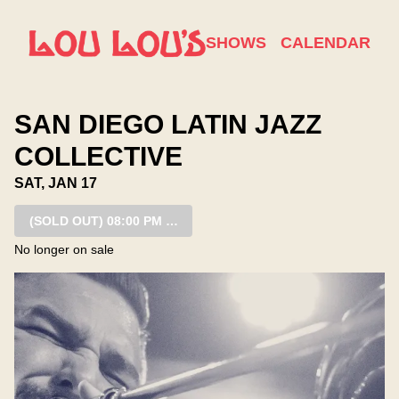
Show Detail
SHOWS
CALENDAR
SAN DIEGO LATIN JAZZ
COLLECTIVE
SAT, JAN 17
(SOLD OUT)
08:00 PM SHOW
No longer on sale