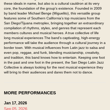
these ideals in name, but also is a cultural cauldron at its very 
core, the foundation of the group's existence. Founded in 2009 
by band leader Michael Benge (Miguelito), this versatile group 
features some of Southern California’s top musicians from the 
San Diego/Tijuana metroplex, bringing together an extraordinary 
compilation of rhythms, styles, and genres that represent each 
members cultures and musical heroes. A true collective of life 
long musical experiences The band’s captivating, high-energy 
performance will take the audience through a cultural journey in a 
border town. With musical influences from Latin jazz to salsa and 
even pop, reggae, and funk, blending musicianship, creativity, 
and tradition, this band knows how to entertain. Keeping one foot 
in the past and one foot in the present, the San Diego Latin Jazz 
Collective is always looking for the next musical experience they 
will bring to their audiences and dares them not to dance.
MORE PERFORMANCES
Jan 17, 2026
Sep 05, 2026