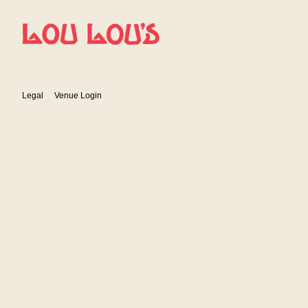
Show Details
Legal
Venue Login