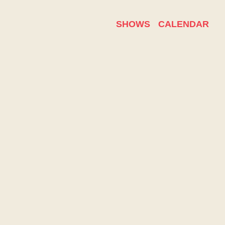
SHOWS
CALENDAR