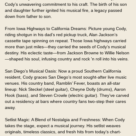
Cody’s unwavering commitment to his craft. The birth of his son 
and daughter further ignited his musical fire, a legacy passed 
down from father to son.

From Iowa Highways to California Dreams: Picture young Cody, 
riding shotgun in his dad’s red pickup truck, Alan Jackson’s 
cassette tape spinning on repeat. Those Iowa highways carried 
more than just miles—they carried the seeds of Cody’s musical 
destiny. His eclectic taste—from Jackson Browne to Willie Nelson
—shaped his soul, infusing country and rock 'n roll into his veins.

San Diego’s Musical Oasis: Now a proud Southern California 
resident, Cody graces San Diego’s most sought-after live music 
venues. His country band, Ramblin’ Fever, boasts an all-star 
lineup: Nick Steckel (steel guitar), Cheyne Dolly (drums), Aaron 
Hook (bass), and Steven Crowle (electric guitar). They’ve carved 
out a residency at bars where country fans two-step their cares 
away.

Setlist Magic: A Blend of Nostalgia and Freshness: When Cody 
takes the stage, expect a musical journey. His setlist weaves 
originals, timeless classics, and fresh hits from today’s chart-