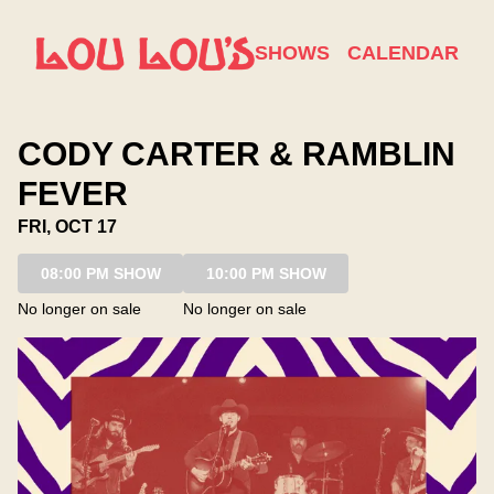
Show Detail
SHOWS
CALENDAR
CODY CARTER & RAMBLIN
FEVER
FRI, OCT 17
08:00 PM SHOW
10:00 PM SHOW
No longer on sale
No longer on sale