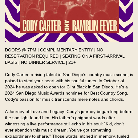
DOORS @ 7PM | COMPLIMENTARY ENTRY | NO 
RESERVATION REQUIRED | SEATING ON A FIRST-ARRIVAL 
BASIS | NO DINNER SERVICE | 21+

Cody Carter, a rising talent in San Diego’s country music scene, is 
poised to steal your heart with his soulful tunes. In October of 
2024 he was asked to open for Clint Black in San Diego. He's a 
2024 San Diego Music Awards nominee for Best Country Song, 
Cody’s passion for music transcends mere notes and chords. 

A Journey of Love and Legacy: Cody’s journey began long before 
the spotlight found him. His father’s poignant words after 
witnessing a live performance still echo in his soul: “Kid, don’t 
ever abandon this music dream. You’ve got something 
extraordinary to share.” Those words, etched in memory, fueled 