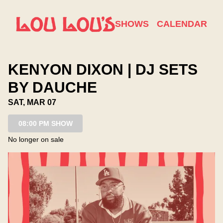
Show Detail
SHOWS
CALENDAR
KENYON DIXON | DJ SETS
BY DAUCHE
SAT, MAR 07
08:00 PM SHOW
No longer on sale