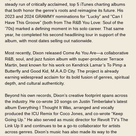
steady run of critically acclaimed, top 5 iTunes charting albums 
that both honor the genre’s roots and reimagine its future. His 
2023 and 2024 GRAMMY nominations for “Lucky” and “Can I 
Have This Groove” (both from The R&B You Love: Soul of the 
’70s) marked a defining moment in his solo career. That same 
year, he completed his second headlining tour in support of the 
album, with most dates selling out nationwide.

Most recently, Dixon released Come As You Are—a collaborative 
R&B, soul, and jazz fusion album with super-producer Terrace 
Martin, best known for his work on Kendrick Lamar’s To Pimp a 
Butterfly and Good Kid, M.A.A.D City. The project is already 
earning widespread acclaim for its bold fusion of genres, spiritual 
depth, and cultural authenticity.

Beyond his own records, Dixon’s creative footprint spans across 
the industry. He co-wrote 10 songs on Justin Timberlake’s latest 
album Everything I Thought It Was, arranged and vocally 
produced the ICU Remix for Coco Jones, and co-wrote “Keep 
Going Up.” He also served as music director for Revolt TV’s The 
Link Up II and continues to be a go-to collaborator for artists 
across genres. Dixon’s music has also made its way to the 