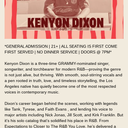
*GENERAL ADMISSION | 21+ | ALL SEATING IS FIRST COME 
FIRST SERVED | NO DINNER SERVICE | DOORS @ 7PM*

Kenyon Dixon is a three-time GRAMMY-nominated singer, 
songwriter, and torchbearer for modern R&B—proving the genre 
is not just alive, but thriving. With smooth, soul-stirring vocals and 
a pen rooted in truth, love, and timeless storytelling, the Los 
Angeles native has quietly become one of the most respected 
voices in contemporary music.

Dixon’s career began behind the scenes, working with legends 
like Tank, Tyrese, and Faith Evans , and lending his voice to 
major artists including Nick Jonas, Jill Scott, and Kirk Franklin. But 
it’s his solo catalog that’s solidified his place in R&B. From 
Expectations to Closer to The R&B You Love, he’s delivered a 