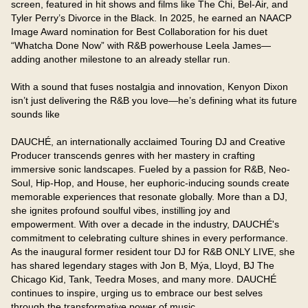
screen, featured in hit shows and films like The Chi, Bel-Air, and 
Tyler Perry’s Divorce in the Black. In 2025, he earned an NAACP 
Image Award nomination for Best Collaboration for his duet 
“Whatcha Done Now” with R&B powerhouse Leela James—
adding another milestone to an already stellar run.

With a sound that fuses nostalgia and innovation, Kenyon Dixon 
isn’t just delivering the R&B you love—he’s defining what its future 
sounds like

DAUCHÉ, an internationally acclaimed Touring DJ and Creative 
Producer transcends genres with her mastery in crafting 
immersive sonic landscapes. Fueled by a passion for R&B, Neo-
Soul, Hip-Hop, and House, her euphoric-inducing sounds create 
memorable experiences that resonate globally. More than a DJ, 
she ignites profound soulful vibes, instilling joy and 
empowerment. With over a decade in the industry, DAUCHÉ's 
commitment to celebrating culture shines in every performance. 
As the inaugural former resident tour DJ for R&B ONLY LIVE, she 
has shared legendary stages with Jon B, Mýa, Lloyd, BJ The 
Chicago Kid, Tank, Teedra Moses, and many more. DAUCHÉ 
continues to inspire, urging us to embrace our best selves 
through the transformative power of music.