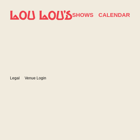
Show Details
SHOWS
CALENDAR
Legal
Venue Login